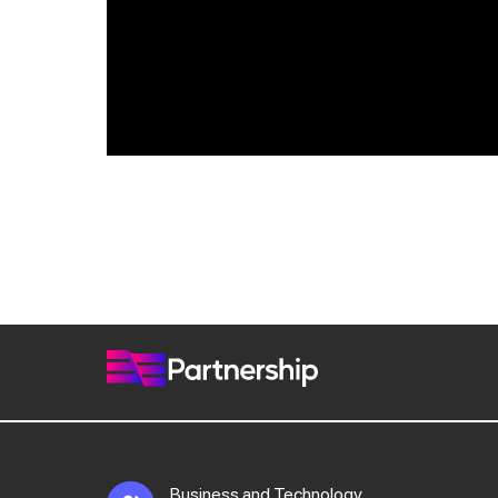
Business and Technology