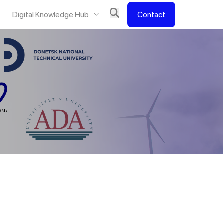
Digital Knowledge Hub
Contact