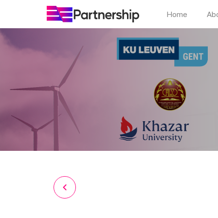
Home
Ab