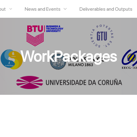
out
News and Events
Deliverables and Outputs
WorkPackages