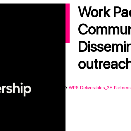
Work Package 6:
Communi
Dissemi
outreac
WP6. Deliverables_3E-Partners