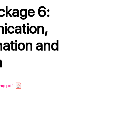
cation,
nation and
h
hip.pdf