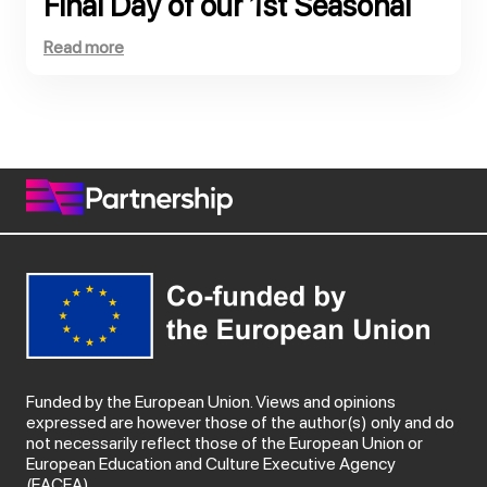
Final Day of our 1st Seasonal
School, co-funded by the
Read more
European Commission!
Funded by the European Union. Views and opinions
expressed are however those of the author(s) only and do
not necessarily reflect those of the European Union or
European Education and Culture Executive Agency
(EACEA).