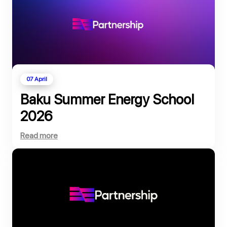
07 April
Baku Summer Energy School
2026
Read more