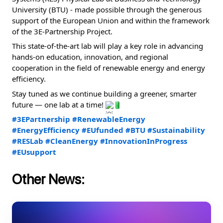
University (BTU) - made possible through the generous 
support of the European Union and within the framework 
of the 3E-Partnership Project.
This state-of-the-art lab will play a key role in advancing 
hands-on education, innovation, and regional 
cooperation in the field of renewable energy and energy 
efficiency.
Stay tuned as we continue building a greener, smarter 
future — one lab at a time! 
#3EPartnership
#RenewableEnergy
#EnergyEfficiency
#EUfunded
#BTU
#Sustainability
#RESLab
#CleanEnergy
#InnovationInProgress
#EUsupport
Other News: