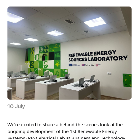
10 July
We’re excited to share a behind-the-scenes look at the 
ongoing development of the 1st Renewable Energy 
Systems (RES) Physical Lab at Business and Technology 