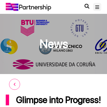
Home
News
About
News and Events
Deliverables and Outputs
Digital Knowledge Hub
Contact
Glimpse into Progress!