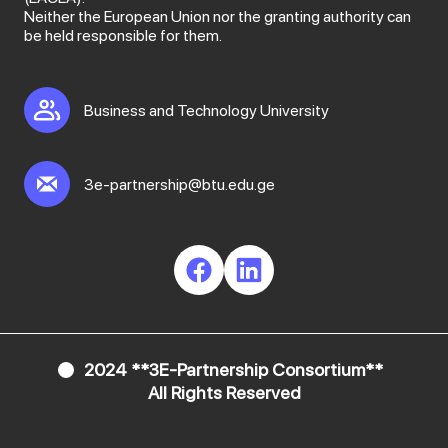
Neither the European Union nor the granting authority can
be held responsible for them.
Business and Technology University
3e-partnership@btu.edu.ge
2024 **3E-Partnership Consortium**
All Rights Reserved