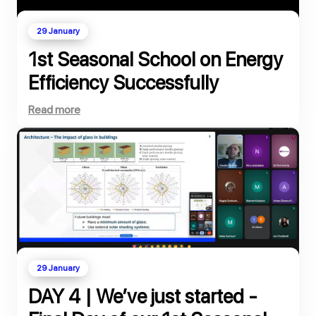
29 January
1st Seasonal School on Energy
Efficiency Successfully
Completed
Read more
29 January
DAY 4 | We’ve just started -