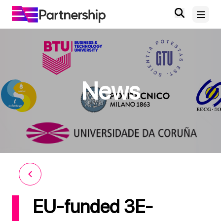
Home
News
About
News and Events
Deliverables and Outputs
Digital Knowledge Hub
Contact
EU-funded 3E-