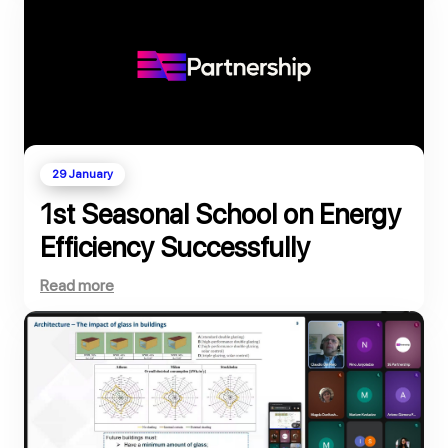
29 January
1st Seasonal School on Energy
Efficiency Successfully
Completed
Read more