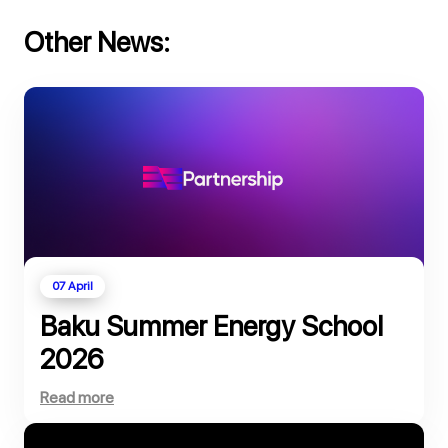
Other News:
07 April
Baku Summer Energy School
2026
Read more