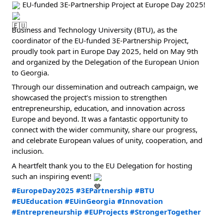
 EU-funded 3E-Partnership Project at Europe Day 2025! 
Business and Technology University (BTU), as the 
coordinator of the EU-funded 3E-Partnership Project, 
proudly took part in Europe Day 2025, held on May 9th 
and organized by the Delegation of the European Union 
to Georgia.
Through our dissemination and outreach campaign, we 
showcased the project’s mission to strengthen 
entrepreneurship, education, and innovation across 
Europe and beyond. It was a fantastic opportunity to 
connect with the wider community, share our progress, 
and celebrate European values of unity, cooperation, and 
inclusion.
A heartfelt thank you to the EU Delegation for hosting 
such an inspiring event! 
#EuropeDay2025
#3EPartnership
#BTU
#EUEducation
#EUinGeorgia
#Innovation
#Entrepreneurship
#EUProjects
#StrongerTogether