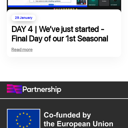
29 January
DAY 4 | We’ve just started -
Final Day of our 1st Seasonal
School, co-funded by the
Read more
European Commission!