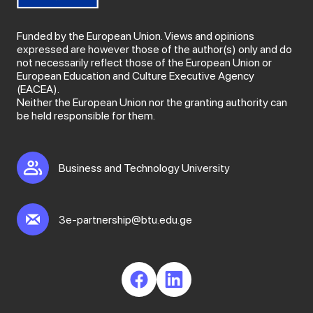
Funded by the European Union. Views and opinions
expressed are however those of the author(s) only and do
not necessarily reflect those of the European Union or
European Education and Culture Executive Agency
(EACEA).
Neither the European Union nor the granting authority can
be held responsible for them.
Business and Technology University
3e-partnership@btu.edu.ge