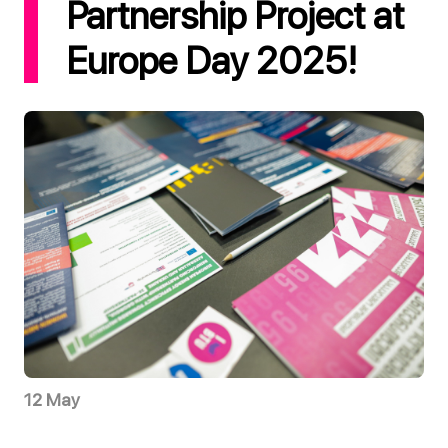
Partnership Project at
Europe Day 2025!
12 May