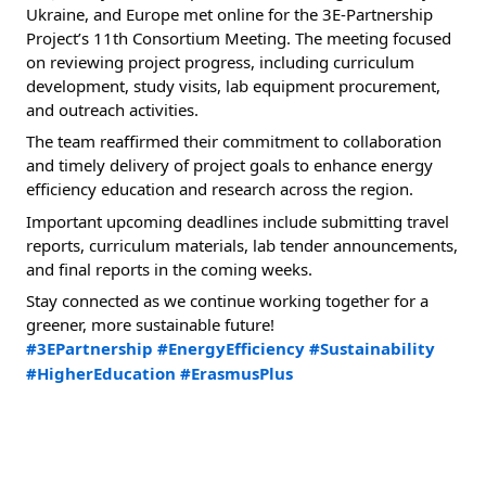
Ukraine, and Europe met online for the 3E-Partnership 
Project’s 11th Consortium Meeting. The meeting focused 
on reviewing project progress, including curriculum 
development, study visits, lab equipment procurement, 
and outreach activities.
The team reaffirmed their commitment to collaboration 
and timely delivery of project goals to enhance energy 
efficiency education and research across the region.
Important upcoming deadlines include submitting travel 
reports, curriculum materials, lab tender announcements, 
and final reports in the coming weeks.
Stay connected as we continue working together for a 
greener, more sustainable future!
#3EPartnership
#EnergyEfficiency
#Sustainability
#HigherEducation
#ErasmusPlus