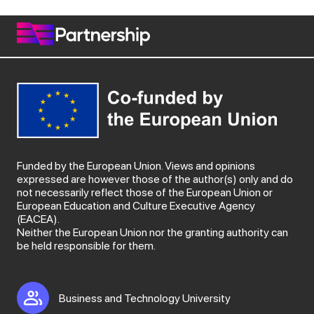
Funded by the European Union. Views and opinions
expressed are however those of the author(s) only and do
not necessarily reflect those of the European Union or
European Education and Culture Executive Agency
(EACEA).
Neither the European Union nor the granting authority can
be held responsible for them.
Business and Technology University