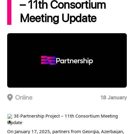
– 11th Consortium
Meeting Update
Online
18 January
 3E-Partnership Project – 11th Consortium Meeting 
Update
On January 17, 2025, partners from Georgia, Azerbaijan, 