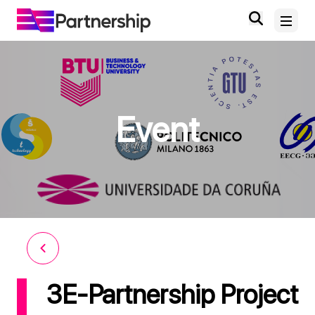
Home
Event
About
News and Events
Deliverables and Outputs
Digital Knowledge Hub
Contact
3E-Partnership Project